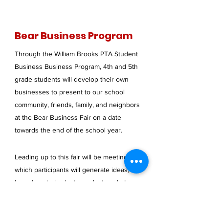
Bear Business Program
Through the William Brooks PTA Student
Business Business Program, 4th and 5th
grade students will develop their own
businesses to present to our school
community, friends, family, and neighbors
at the Bear Business Fair on a date
towards the end of the school year.
Leading up to this fair will be meetings in
which participants will generate ideas,
learn how to budget, conduct market
testing, develop a business plan, create a
marketing plan, and more. These